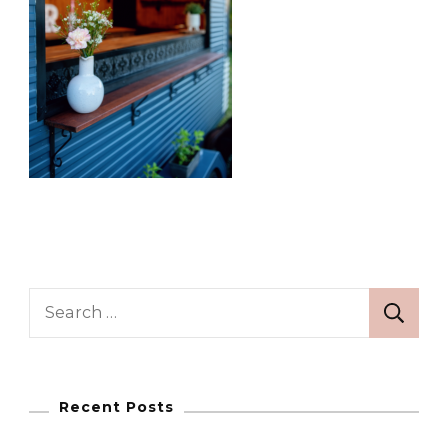
Search
for:
Recent Posts