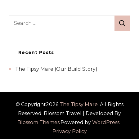
Search
for:
Recent Posts
The Tipsy Mare (Our Build Story)
© Copyright2026
The Tipsy Mare
. All Rights
Reserved.
Blossom Travel | Developed By
Blossom Themes
.Powered by
WordPress
.
Privacy Policy