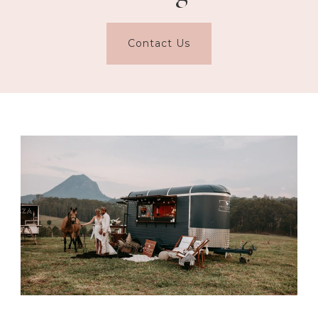
Contact Us