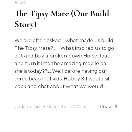
BLOG
The Tipsy Mare (Our Build
Story)
We are often asked – what made us build
The Tipsy Mare? ….. What inspired us to go
out and buy a broken-down Horse float
and turn it into the amazing mobile bar
she is today??…. Well before having our
three beautiful kids, Hubby & I would sit
back and chat about what we would …
Updated On
14 December 2020
Read