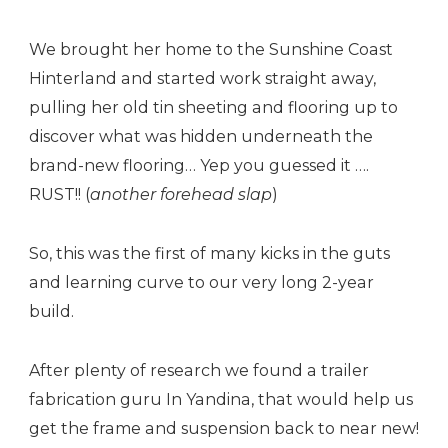
We brought her home to the Sunshine Coast
Hinterland and started work straight away,
pulling her old tin sheeting and flooring up to
discover what was hidden underneath the
brand-new flooring… Yep you guessed it ….
RUST!! (
another forehead slap
)
So, this was the first of many kicks in the guts
and learning curve to our very long 2-year
build.
After plenty of research we found a trailer
fabrication guru In Yandina, that would help us
get the frame and suspension back to near new!