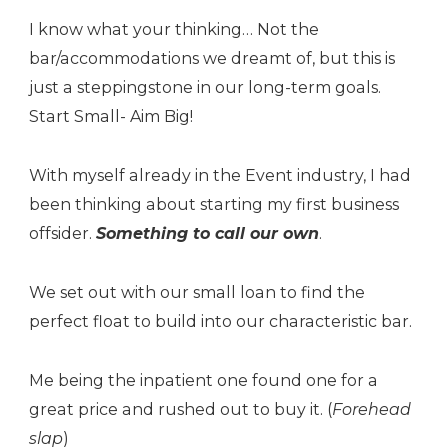
I know what your thinking… Not the
bar/accommodations we dreamt of, but this is
just a steppingstone in our long-term goals.
Start Small- Aim Big!
With myself already in the Event industry, I had
been thinking about starting my first business
offsider.
Something to call our own
.
We set out with our small loan to find the
perfect float to build into our characteristic bar.
Me being the inpatient one found one for a
great price and rushed out to buy it. (
Forehead
slap
)