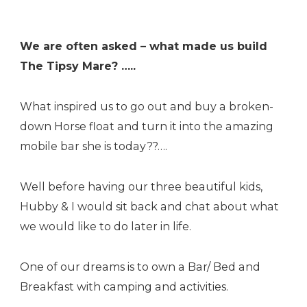
We are often asked – what made us build
The Tipsy Mare? …..
What inspired us to go out and buy a broken-
down Horse float and turn it into the amazing
mobile bar she is today??….
Well before having our three beautiful kids,
Hubby & I would sit back and chat about what
we would like to do later in life.
One of our dreams is to own a Bar/ Bed and
Breakfast with camping and activities.