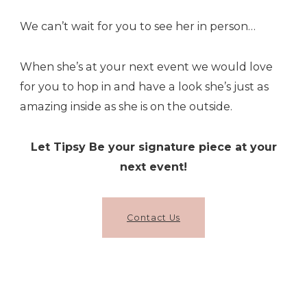
We can’t wait for you to see her in person…
When she’s at your next event we would love
for you to hop in and have a look she’s just as
amazing inside as she is on the outside.
Let Tipsy Be your signature piece at your
next event!
Contact Us