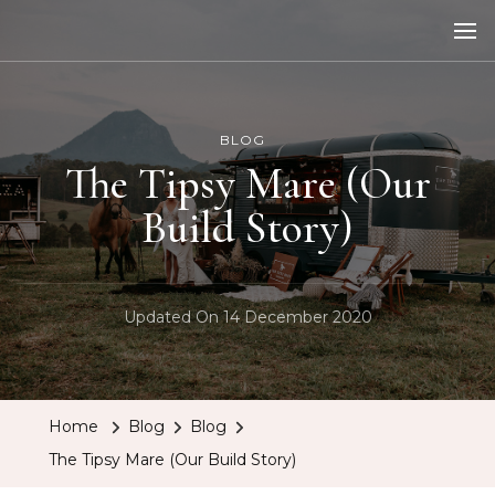
The Tipsy Mare
Travelling Bar
BLOG
The Tipsy Mare (Our
Build Story)
Updated On
14 December 2020
Home
Blog
Blog
The Tipsy Mare (Our Build Story)