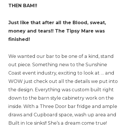
THEN BAM!!
Just like that after all the Blood, sweat,
money and tears!! The Tipsy Mare was
finished!
We wanted our bar to be one of a kind, stand
out piece. Something new to the Sunshine
Coast event industry, exciting to look at … and
WOW just check out all the details we put into
the design. Everything was custom built right
down to the barn style cabinetry work on the
inside. With a Three Door bar fridge and ample
draws and Cupboard space, wash up area and
Built in Ice sinks!! She’s a dream come true!