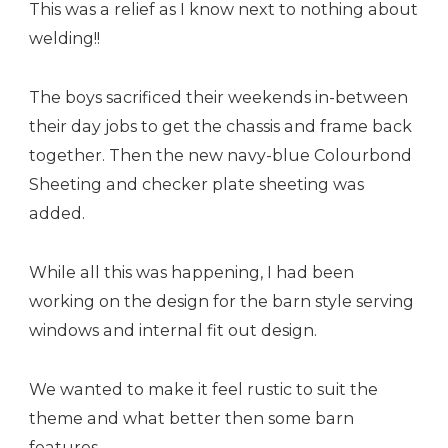
This was a relief as I know next to nothing about
welding!!
The boys sacrificed their weekends in-between
their day jobs to get the chassis and frame back
together. Then the new navy-blue Colourbond
Sheeting and checker plate sheeting was
added.
While all this was happening, I had been
working on the design for the barn style serving
windows and internal fit out design.
We wanted to make it feel rustic to suit the
theme and what better then some barn
features.