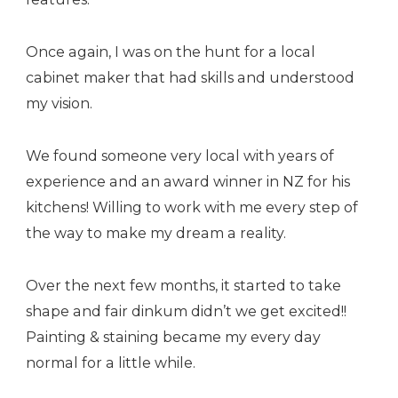
Once again, I was on the hunt for a local
cabinet maker that had skills and understood
my vision.
We found someone very local with years of
experience and an award winner in NZ for his
kitchens! Willing to work with me every step of
the way to make my dream a reality.
Over the next few months, it started to take
shape and fair dinkum didn’t we get excited!!
Painting & staining became my every day
normal for a little while.