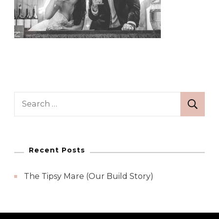
Search
for:
Recent Posts
The Tipsy Mare (Our Build Story)