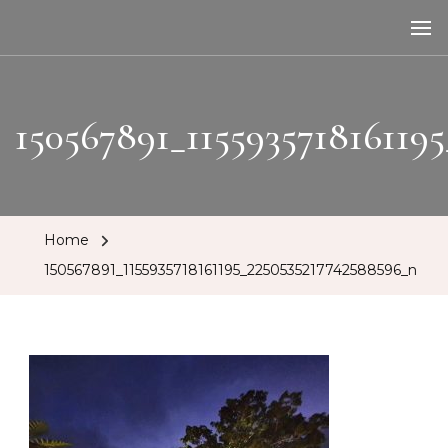
The Tipsy Mare
Travelling Bar
150567891_115593571816119
Home
150567891_1155935718161195_2250535217742588596_n