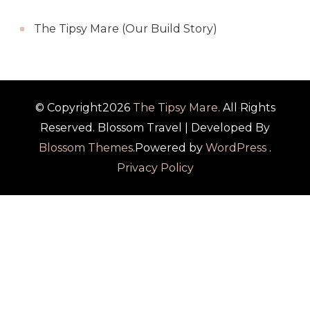
The Tipsy Mare (Our Build Story)
© Copyright2026
The Tipsy Mare
. All Rights
Reserved.
Blossom Travel | Developed By
Blossom Themes
.Powered by
WordPress
.
Privacy Policy