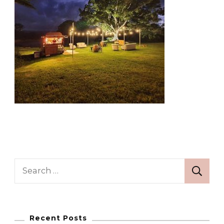
Search
for:
Recent Posts