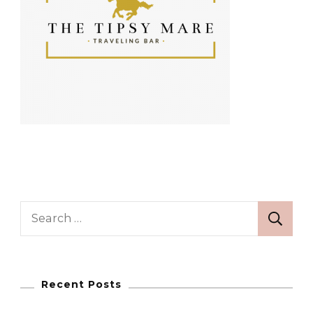
Search
for:
Recent Posts