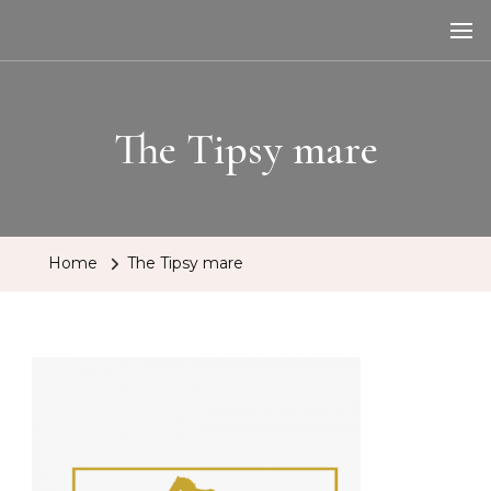
The Tipsy Mare
Travelling Bar
The Tipsy mare
Home
The Tipsy mare