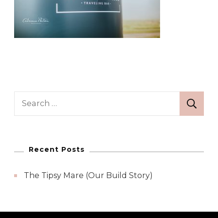
Search
for:
Recent Posts
The Tipsy Mare (Our Build Story)