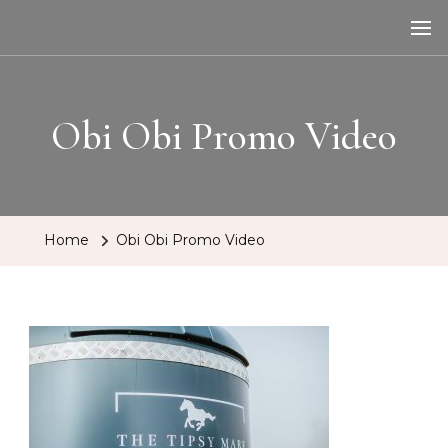
The Tipsy Mare
Travelling Bar
Obi Obi Promo Video
Home
Obi Obi Promo Video