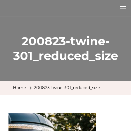
The Tipsy Mare
Travelling Bar
200823-twine-
301_reduced_size
Home
200823-twine-301_reduced_size