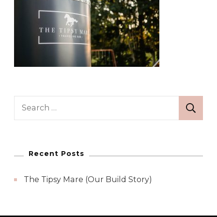
Search
for:
Recent Posts
The Tipsy Mare (Our Build Story)